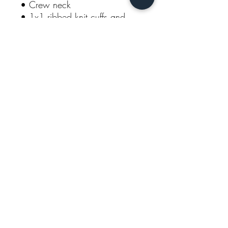
• Crew neck 
• 1x1 ribbed knit cuffs and 
bottom band 
• 1x1 rib inserts at underarm 
and sides for extra mobility 
• Embroidered “C” logo on left 
sleeve 
Model is wearing size M. He's 
6.3 feet (192 cm) tall.