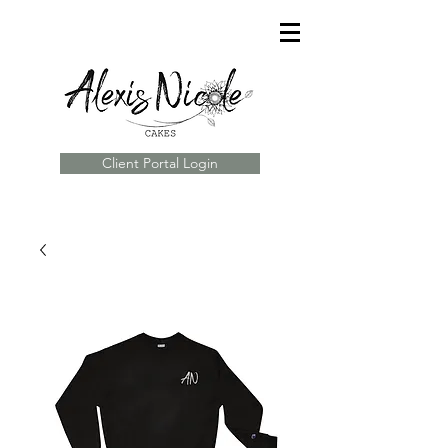
Client Portal Login