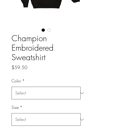
Champion
Embroidered
Sweatshirt
Price
$59.50
Color
*
Size
*