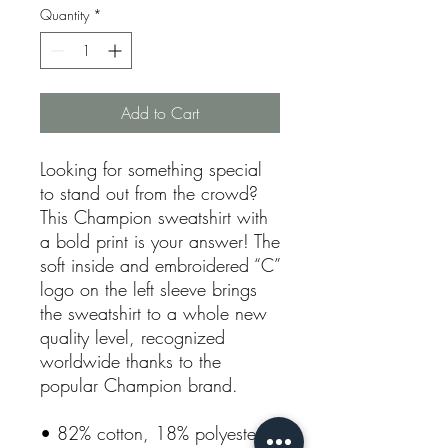
Quantity
*
Add to Cart
Looking for something special 
to stand out from the crowd? 
This Champion sweatshirt with 
a bold print is your answer! The 
soft inside and embroidered “C” 
logo on the left sleeve brings 
the sweatshirt to a whole new 
quality level, recognized 
worldwide thanks to the 
popular Champion brand. 
• 82% cotton, 18% polyester 