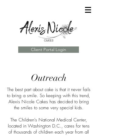
Client Portal Login
Outreach
The best part about cake is that it never fails
to bring a smile. So keeping with this trend,
Alexis Nicole Cakes has decided to bring
the smiles to some very special kids.
The Children's National Medical Center,
located in Washington D.C., cares for tens
of thousands of children each year from all