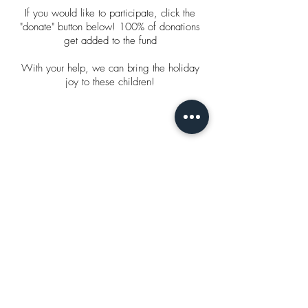
If you would like to participate, click the
"donate" button below! 100% of donations
get added to the fund
With your help, we can bring the holiday
joy to these children!
With love,
Alexis Nicole
Click to Donate