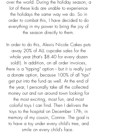
over the world. During the holiday season, a
lot of these kids are unable to experience
the holidays the same way we do. So in
order to combat this, I have decided to do
everything in my power to bring the joy of
the season directly to them.
In order to do this, Alexis Nicole Cakes puts
away 20% of ALL cupcake sales for the
whole year (that's $8.40 for every dozen
sold!). In addition, on all order invoices,
there is a "tipping" option -- but it is really just
a donate option, because 100% of all "tips"
get put into the fund as well. At the end of
the year, I personally take all the collected
money out and run around town looking for
the most exciting, most fun, and most
colorful toys I can find. Then I delivers the
toys to the hospital on December 17th, in
memory of my cousin, Connie. The goal is
to have a toy under every child's tree, and
smile on every child's face.