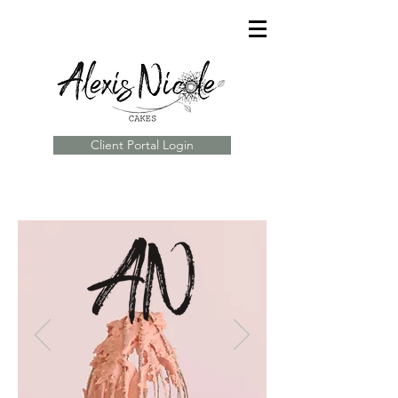
Client Portal Login